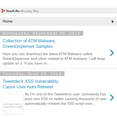
▼
Wednesday, September 30, 2015
Collection of ATM Malware,
›
GreenDispenser Samples
Here you can download the latest ATM Malware called
GreenDispenser and other related to ATM malware. I will keep
update on it. If you have m...
Thursday, June 12, 2014
Tweetdeck XSS Vulnerability
Cause User Auto-Retweet
›
As I'm one of the Tweetdeck user, somebody has
post new XSS on twitter causing thousand of user
automatically retweet the XSS script mes...