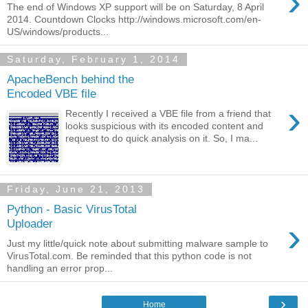
›
The end of Windows XP support will be on Saturday, 8 April
2014. Countdown Clocks http://windows.microsoft.com/en-
US/windows/products...
Saturday, February 1, 2014
ApacheBench behind the
Encoded VBE file
›
Recently I received a VBE file from a friend that
looks suspicious with its encoded content and
request to do quick analysis on it. So, I ma...
Friday, June 21, 2013
Python - Basic VirusTotal
›
Uploader
Just my little/quick note about submitting malware sample to
VirusTotal.com. Be reminded that this python code is not
handling an error prop...
›
Home