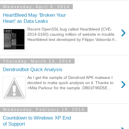
Wednesday, April 9, 2014
HeartBleed May 'Broken Your
Heart' as Data Leaks
›
Recent OpenSSL bug called Heartbleed (CVE-
2014-0160) causing million of website in trouble.
Heartbleed test developed by Filippo Valsorda h...
Thursday, March 13, 2014
Dendroidbot Quick Analysis
›
As I get the sample of Dendroid APK malware I
decided to make quick analysis on it. Thanks to
+Mila Parkour for the sample. DB01F96D5E...
Wednesday, February 19, 2014
Countdown to Windows XP End
of Support