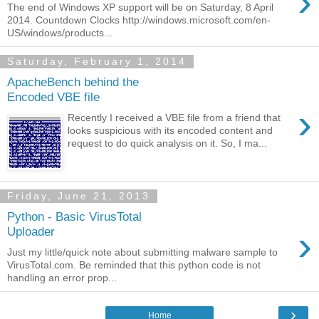
›
The end of Windows XP support will be on Saturday, 8 April
2014. Countdown Clocks http://windows.microsoft.com/en-
US/windows/products...
Saturday, February 1, 2014
ApacheBench behind the
Encoded VBE file
›
Recently I received a VBE file from a friend that
looks suspicious with its encoded content and
request to do quick analysis on it. So, I ma...
Friday, June 21, 2013
Python - Basic VirusTotal
›
Uploader
Just my little/quick note about submitting malware sample to
VirusTotal.com. Be reminded that this python code is not
handling an error prop...
›
Home