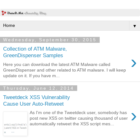
▼
Wednesday, September 30, 2015
Collection of ATM Malware,
›
GreenDispenser Samples
Here you can download the latest ATM Malware called
GreenDispenser and other related to ATM malware. I will keep
update on it. If you have m...
Thursday, June 12, 2014
Tweetdeck XSS Vulnerability
Cause User Auto-Retweet
›
As I'm one of the Tweetdeck user, somebody has
post new XSS on twitter causing thousand of user
automatically retweet the XSS script mes...