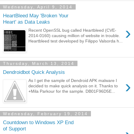
Wednesday, April 9, 2014
HeartBleed May 'Broken Your
Heart' as Data Leaks
›
Recent OpenSSL bug called Heartbleed (CVE-
2014-0160) causing million of website in trouble.
Heartbleed test developed by Filippo Valsorda h...
Thursday, March 13, 2014
Dendroidbot Quick Analysis
›
As I get the sample of Dendroid APK malware I
decided to make quick analysis on it. Thanks to
+Mila Parkour for the sample. DB01F96D5E...
Wednesday, February 19, 2014
Countdown to Windows XP End
of Support