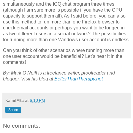
simultaneously and the ICQ chat program three times
(although I am sure more is possible if you have the CPU
capacity to support them all). As I said before, you can also
use this method to run more than one Firefox browser to
check email accounts or perhaps you want to be logged in
as two different users in a social network? The possibilities
for running more than one Windows user account is endless.
Can you think of other scenarios where running more than
one user account would be beneficial? Let’s hear it in the
comments!
By: Mark O’Neill is a freelance writer, proofreader and
blogger. Visit his blog at
BetterThanTherapy.net
Kamil Alta
at
6:10 PM
Share
No comments: