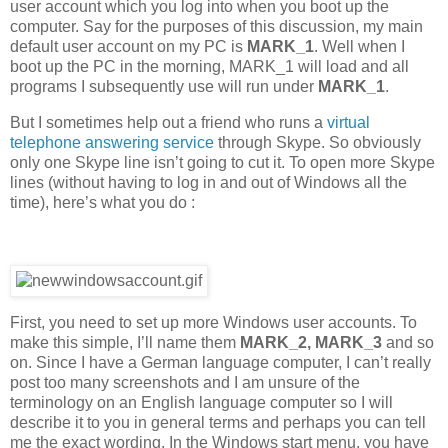
user account which you log into when you boot up the
computer. Say for the purposes of this discussion, my main
default user account on my PC is
MARK_1
. Well when I
boot up the PC in the morning, MARK_1 will load and all
programs I subsequently use will run under
MARK_1
.
But I sometimes help out a friend who runs a
virtual
telephone answering service
through Skype. So obviously
only one Skype line isn’t going to cut it. To open more Skype
lines (without having to log in and out of Windows all the
time), here’s what you do :
First, you need to set up more Windows user accounts. To
make this simple, I’ll name them
MARK_2, MARK_3
and so
on. Since I have a German language computer, I can’t really
post too many screenshots and I am unsure of the
terminology on an English language computer so I will
describe it to you in general terms and perhaps you can tell
me the exact wording. In the Windows start menu, you have