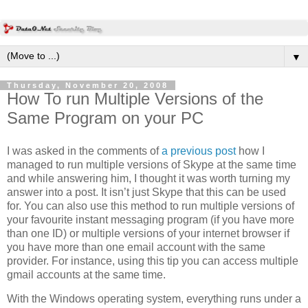
▼
Thursday, November 20, 2008
How To run Multiple Versions of the
Same Program on your PC
I was asked in the comments of
a previous post
how I
managed to run multiple versions of Skype at the same time
and while answering him, I thought it was worth turning my
answer into a post. It isn’t just Skype that this can be used
for. You can also use this method to run multiple versions of
your favourite instant messaging program (if you have more
than one ID) or multiple versions of your internet browser if
you have more than one email account with the same
provider. For instance, using this tip you can access multiple
gmail accounts at the same time.
With the Windows operating system, everything runs under a