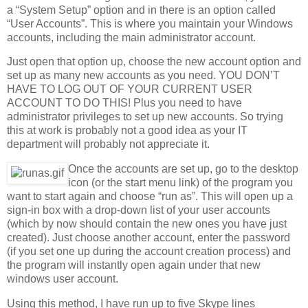
a “System Setup” option and in there is an option called
“User Accounts”. This is where you maintain your Windows
accounts, including the main administrator account.
Just open that option up, choose the new account option and
set up as many new accounts as you need. YOU DON’T
HAVE TO LOG OUT OF YOUR CURRENT USER
ACCOUNT TO DO THIS! Plus you need to have
administrator privileges to set up new accounts. So trying
this at work is probably not a good idea as your IT
department will probably not appreciate it.
Once the accounts are set up, go to the desktop
icon (or the start menu link) of the program you
want to start again and choose “run as”. This will open up a
sign-in box with a drop-down list of your user accounts
(which by now should contain the new ones you have just
created). Just choose another account, enter the password
(if you set one up during the account creation process) and
the program will instantly open again under that new
windows user account.
Using this method, I have run up to five Skype lines