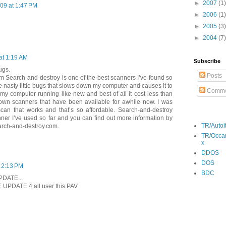
►
2007
(1)
09 at 1:47 PM
►
2006
(1)
►
2005
(3)
►
2004
(7)
 at 1:19 AM
Subscribe
ugs.
Posts
m Search-and-destroy is one of the best scanners I’ve found so
e nasty little bugs that slows down my computer and causes it to
Comme
 my computer running like new and best of all it cost less than
nown scanners that have been available for awhile now. I was
 scan that works and that’s so affordable. Search-and-destroy
nner I’ve used so far and you can find out more information by
TR/Autoi
earch-and-destroy.com.
TR/Occa
x
DDOS
DOS
 2:13 PM
BDC
PDATE...
NE UPDATE 4 all user this PAV