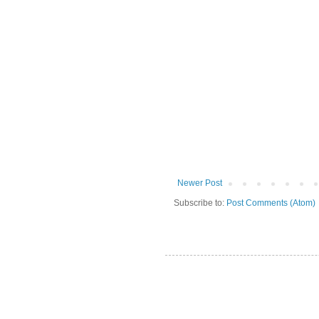
Newer Post
Subscribe to:
Post Comments (Atom)