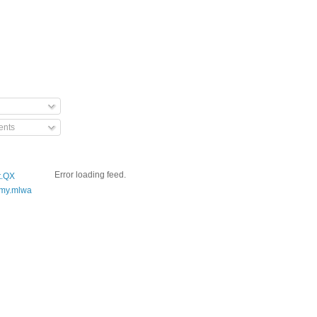
nts
Error loading feed.
t.QX
my.mlwa