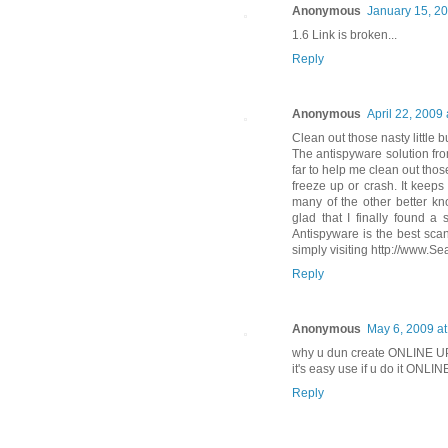
Anonymous
January 15, 20
1.6 Link is broken...
Reply
Anonymous
April 22, 2009
Clean out those nasty little b
The antispyware solution fro
far to help me clean out thos
freeze up or crash. It keeps
many of the other better k
glad that I finally found a
Antispyware is the best sca
simply visiting http://www.S
Reply
Anonymous
May 6, 2009 at
why u dun create ONLINE U
it's easy use if u do it ONLI
Reply