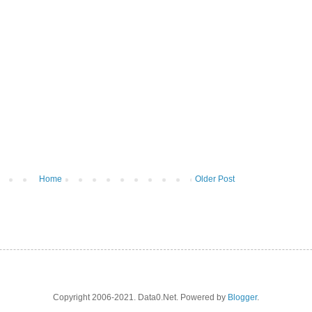
Home
Older Post
Copyright 2006-2021. Data0.Net. Powered by
Blogger
.