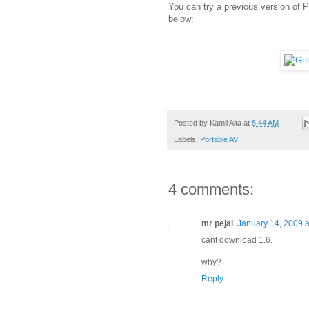
You can try a previous version of 
below:
Posted by
Kamil Alta
at
8:44 AM
Labels:
Portable AV
4 comments:
mr pejal
January 14, 2009 a
cant download 1.6.
why?
Reply