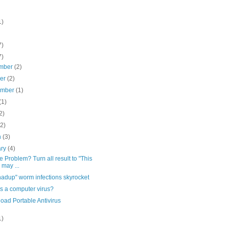
1)
7)
7)
mber
(2)
ber
(2)
ember
(1)
(1)
2)
(2)
h
(3)
ary
(4)
 Problem? Turn all result to "This
 may ...
adup" worm infections skyrocket
s a computer virus?
oad Portable Antivirus
1)