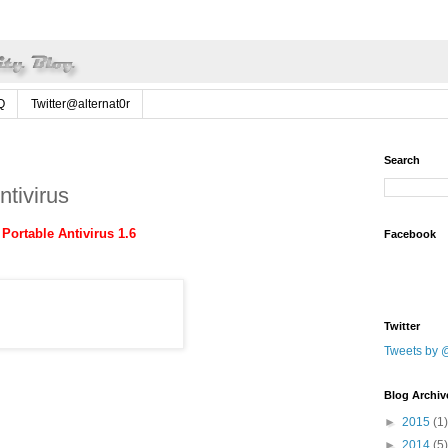
Q
Twitter@alternat0r
Search
tivirus
Portable Antivirus 1.6
Facebook
Twitter
Tweets by @
Blog Archiv
►
2015
(1)
►
2014
(5)