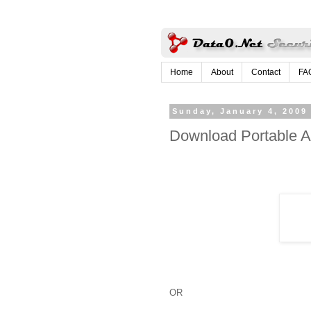
Home
About
Contact
FA
Sunday, January 4, 2009
Download Portable An
OR