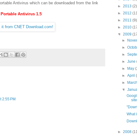
Portable Antivirus which can be downloaded from the link
►
2013
(2)
►
2012
(1
Portable Antivirus 1.5
►
2011
(9)
►
2010
(1
▼
2009
(1
►
Nove
►
Octo
►
Sept
►
June
►
May
(
►
April
►
Marc
▼
Janu
Google
t 2:55 PM
site
"Down
What i
Downl
►
2008
(1