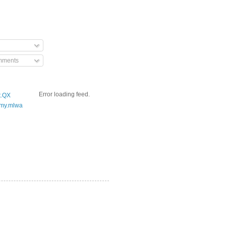
mments
Error loading feed.
t.QX
my.mlwa