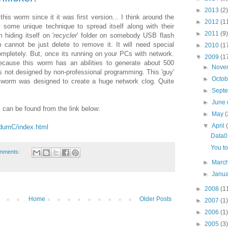
►
2013
(2)
is worm since it it was first version... I think around the
►
2012
(1
 some unique technique to spread itself along with their
►
2011
(9)
 hiding itself on '
recycler
' folder on somebody USB flash
cannot be just delete to remove it. It will need special
►
2010
(1
ompletely. But, once its running on your PCs with network.
▼
2009
(1
cause this worm has an abilities to generate about 500
►
Nove
 not designed by non-professional programming. This 'guy'
►
Octo
 worm was designed to create a huge network clog. Quite
►
Sept
►
June
 can be found from the link below:
►
May
(
▼
April
ndumC/index.html
Data0
You to
mments:
►
Marc
►
Janu
►
2008
(1
Home
Older Posts
►
2007
(1)
►
2006
(1)
►
2005
(3)