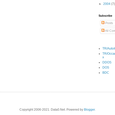
►
2004
(7)
Subscribe
Posts
All Co
TR/Autoi
TR/Occa
x
DDOS
DOS
BDC
Copyright 2006-2021. Data0.Net. Powered by
Blogger
.