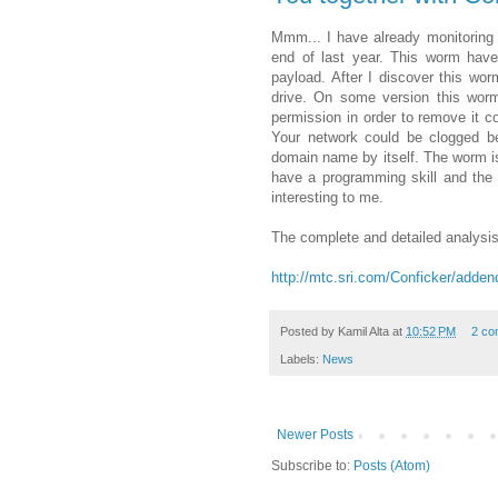
Mmm... I have already monitoring th
end of last year. This worm have
payload. After I discover this worm
drive. On some version this worm 
permission in order to remove it c
Your network could be clogged be
domain name by itself. The worm is
have a programming skill and the
interesting to me.
The complete and detailed analysis
http://mtc.sri.com/Conficker/adde
Posted by
Kamil Alta
at
10:52 PM
2 co
Labels:
News
Newer Posts
Subscribe to:
Posts (Atom)