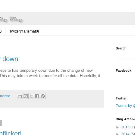
Q
Twitter@alternat0r
Search
y down!
ebsite has temporary down due to the change of new
Facebook
is may take a week to transfer all the data. Hopefully, it
ments:
Twitter
Tweets by @
Blog Archiv
9
►
2015
(1)
flicker!
►
2014
(5)