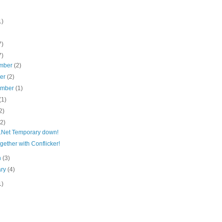
1)
7)
7)
mber
(2)
ber
(2)
ember
(1)
(1)
2)
(2)
.Net Temporary down!
gether with Conflicker!
h
(3)
ary
(4)
1)