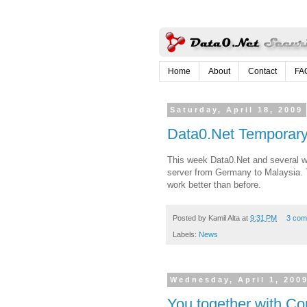
Home
About
Contact
FA
Saturday, April 18, 2009
Data0.Net Temporar
This week Data0.Net and several w
server from Germany to Malaysia. Th
work better than before.
Posted by
Kamil Alta
at
9:31 PM
3 com
Labels:
News
Wednesday, April 1, 200
You together with Con