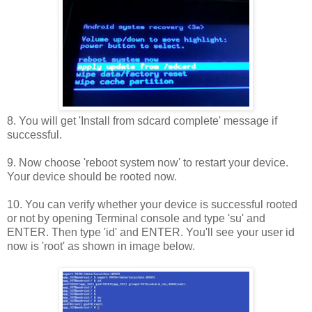
8. You will get 'Install from sdcard complete' message if
successful.
9. Now choose 'reboot system now' to restart your device.
Your device should be rooted now.
10. You can verify whether your device is successful rooted
or not by opening Terminal console and type 'su' and
ENTER. Then type 'id' and ENTER. You'll see your user id
now is 'root' as shown in image below.