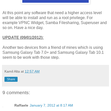
At this point any software that need a higher access level
will be able to install and run as a root privilege. For
example VPNC Widget, Samba Filesharing, Superuser and
so on. Have a nice day.
UPDATE (09/01/2012):
Another two devices from a friend of mines which is using
Samsung Galaxy Tab 7.0+ and Samsung Galaxy Tab 10.1
seem to be work with those step.
Kamil Alta
at
12:57 AM
Share
9 comments:
Raffaele
January 7, 2012 at 8:17 AM