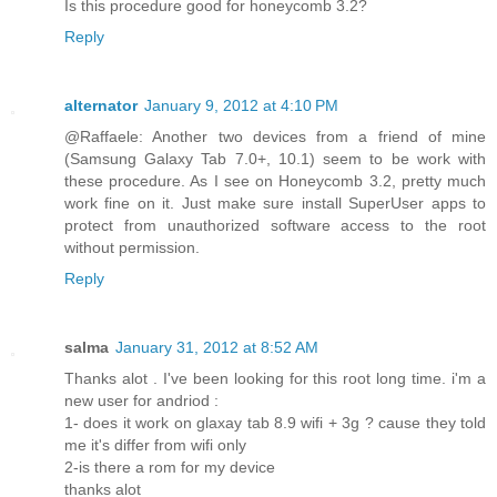
Is this procedure good for honeycomb 3.2?
Reply
alternator
January 9, 2012 at 4:10 PM
@Raffaele: Another two devices from a friend of mine
(Samsung Galaxy Tab 7.0+, 10.1) seem to be work with
these procedure. As I see on Honeycomb 3.2, pretty much
work fine on it. Just make sure install SuperUser apps to
protect from unauthorized software access to the root
without permission.
Reply
salma
January 31, 2012 at 8:52 AM
Thanks alot . I've been looking for this root long time. i'm a
new user for andriod :
1- does it work on glaxay tab 8.9 wifi + 3g ? cause they told
me it's differ from wifi only
2-is there a rom for my device
thanks alot