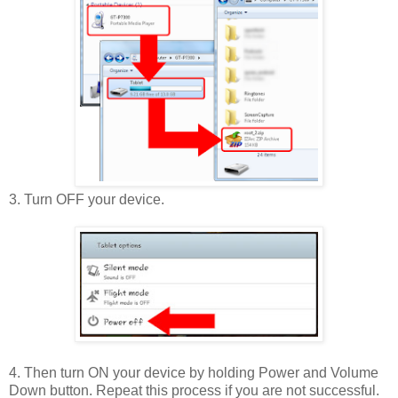
3. Turn OFF your device.
4. Then turn ON your device by holding Power and Volume
Down button. Repeat this process if you are not successful.