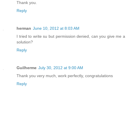
Thank you.
Reply
herman
June 10, 2012 at 8:03 AM
I tried to write su but permission denied, can you give me a
solution?
Reply
Guilherme
July 30, 2012 at 9:00 AM
Thank you very much, work perfectly, congratulations
Reply