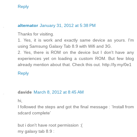
Reply
alternator
January 31, 2012 at 5:38 PM
Thanks for visiting.
1. Yes, it is work and exactly same device as yours. I'm
using Samsung Galaxy Tab 8.9 with Wifi and 3G.
2. Yes, there is ROM on the device but I don't have any
experiences yet on loading a custom ROM. But few blog
already mention about that. Check this out. http://ly.my/0e1
Reply
davide
March 8, 2012 at 8:45 AM
hi,
I followed the steps and got the final message : ‘Install from
sdcard complete’
but i don't have root permission :(
my galaxy tab 8.9 :