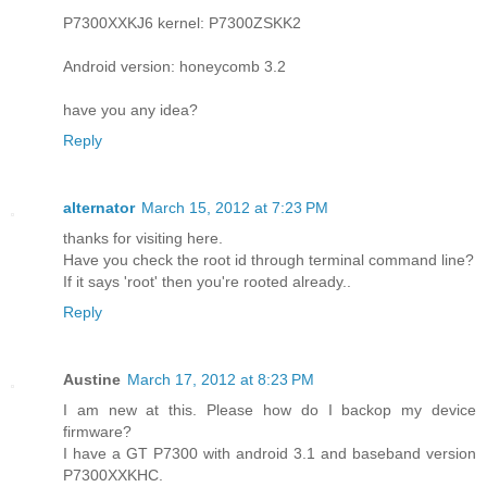
P7300XXKJ6 kernel: P7300ZSKK2
Android version: honeycomb 3.2
have you any idea?
Reply
alternator
March 15, 2012 at 7:23 PM
thanks for visiting here.
Have you check the root id through terminal command line?
If it says 'root' then you're rooted already..
Reply
Austine
March 17, 2012 at 8:23 PM
I am new at this. Please how do I backop my device
firmware?
I have a GT P7300 with android 3.1 and baseband version
P7300XXKHC.