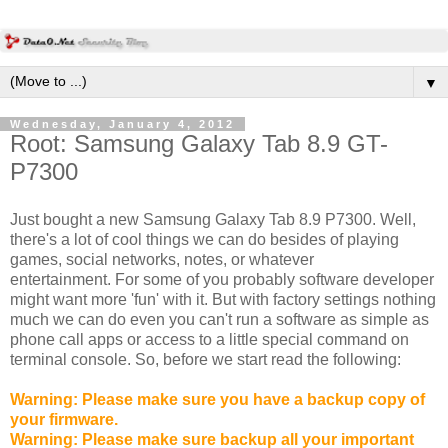
▼
Wednesday, January 4, 2012
Root: Samsung Galaxy Tab 8.9 GT-
P7300
Just bought a new Samsung Galaxy Tab 8.9 P7300. Well,
there's a lot of cool things we can do besides of playing
games, social networks, notes, or whatever
entertainment. For some of you probably software developer
might want more 'fun' with it. But with factory settings nothing
much we can do even you can't run a software as simple as
phone call apps or access to a little special command on
terminal console. So, before we start read the following:
Warning: Please make sure you have a backup copy of
your firmware.
Warning: Please make sure backup all your important