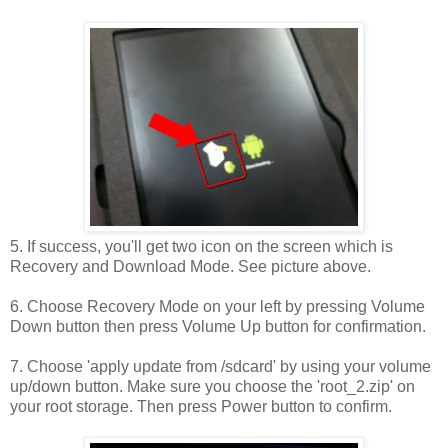
5. If success, you'll get two icon on the screen which is
Recovery and Download Mode. See picture above.
6. Choose Recovery Mode on your left by pressing Volume
Down button then press Volume Up button for confirmation.
7. Choose 'apply update from /sdcard' by using your volume
up/down button. Make sure you choose the 'root_2.zip' on
your root storage. Then press Power button to confirm.