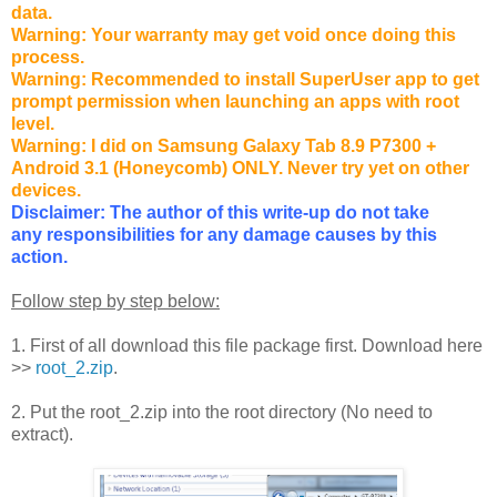
data.
Warning: Your warranty may get void once doing this
process.
Warning: Recommended to install SuperUser app to get
prompt permission when launching an apps with root
level.
Warning: I did on Samsung Galaxy Tab 8.9 P7300 +
Android 3.1 (Honeycomb) ONLY. Never try yet on other
devices.
Disclaimer: The author of this write-up do not take
any responsibilities for any damage causes by this
action.
Follow step by step below:
1. First of all download this file package first. Download here
>>
root_2.zip
.
2. Put the root_2.zip into the root directory (No need to
extract).