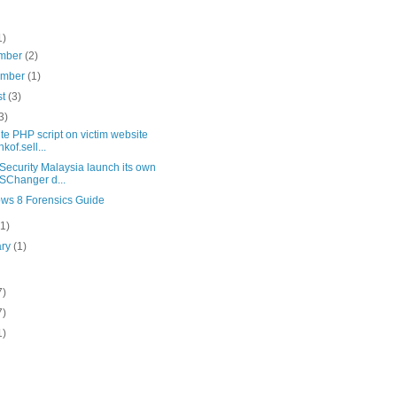
1)
mber
(2)
ember
(1)
st
(3)
3)
te PHP script on victim website
kof.sell...
Security Malaysia launch its own
Changer d...
ws 8 Forensics Guide
(1)
ary
(1)
7)
7)
1)