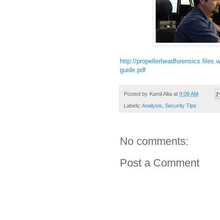
http://propellerheadforensics.file
guide.pdf
Posted by
Kamil Alta
at
9:08 AM
Labels:
Analysis
,
Security Tips
No comments:
Post a Comment