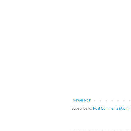
Newer Post
Subscribe to:
Post Comments (Atom)