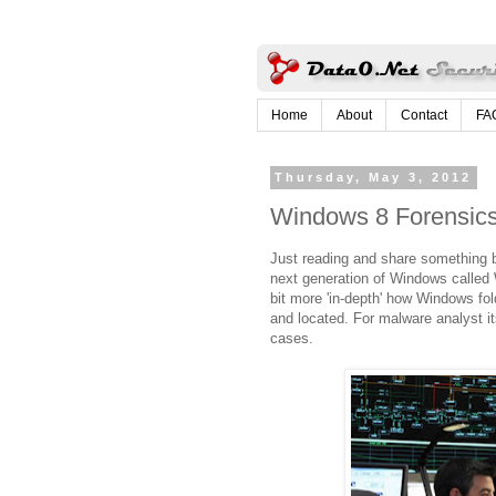
Home
About
Contact
FA
Thursday, May 3, 2012
Windows 8 Forensic
Just reading and share something be
next generation of Windows called 
bit more 'in-depth' how Windows fol
and located. For malware analyst it
cases.