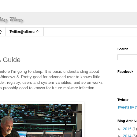
Q
Twitter@alternat0r
Search
s Guide
fore I'm going to sleep. It is basic understanding about
Facebook
Windows 8. Pretty good for advanced user to known little
der, registry, users and system variables, and so on works
s probably good to known for future malware infection
Twitter
Tweets by @
Blog Archiv
►
2015
(1)
►
2014
(5)