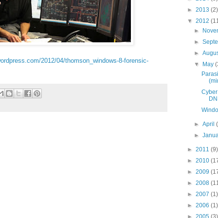
►
2013
(2)
▼
2012
(1
►
Nove
►
Sept
►
Augu
s.wordpress.com/2012/04/thomson_windows-8-forensic-
▼
May
(
Parasi
(min
Cyber
DNS
Windo
►
April
►
Janu
►
2011
(9)
►
2010
(1
►
2009
(1
►
2008
(1
►
2007
(1)
►
2006
(1)
►
2005
(3)