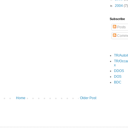
►
2004
(7)
Subscribe
Posts
Comme
TR/Autoi
TR/Occa
x
DDOS
DOS
BDC
Home
Older Post