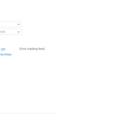
nts
Error loading feed.
t.QX
my.mlwa