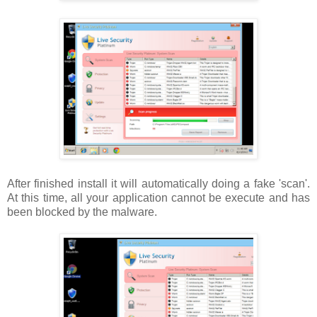
After finished install it will automatically doing a fake 'scan'.
At this time, all your application cannot be execute and has
been blocked by the malware.