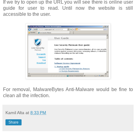
If we try to open up the URL you will see there is online user
guide for user to read. Until now the website is still
accessible to the user.
For removal, MalwareBytes Anti-Malware would be fine to
clean all the infection.
Kamil Alta
at
8:33 PM
Share