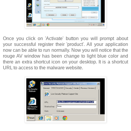
Once you click on 'Activate' button you will prompt about
your successful register their 'product'. All your application
now can be able to run normally. Now you will notice that the
rouge AV window has been change to light blue color and
there an extra shortcut icon on your desktop. It is a shortcut
URL to access to the malware website.