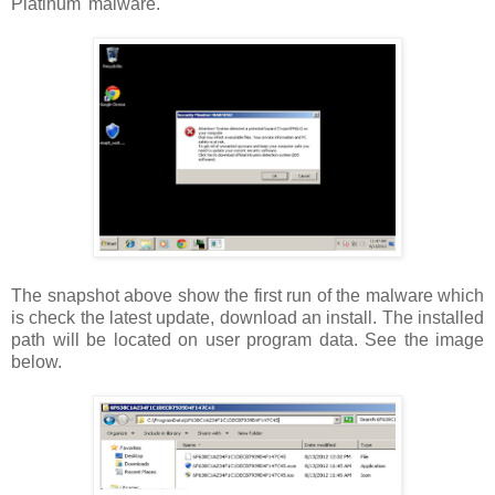
Platinum' malware.
The snapshot above show the first run of the malware which
is check the latest update, download an install. The installed
path will be located on user program data. See the image
below.