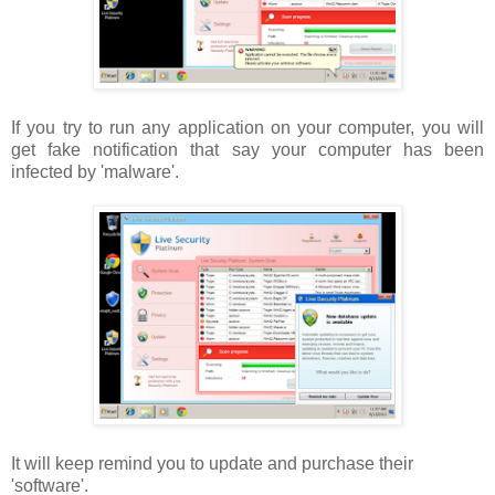
If you try to run any application on your computer, you will
get fake notification that say your computer has been
infected by 'malware'.
It will keep remind you to update and purchase their
'software'.