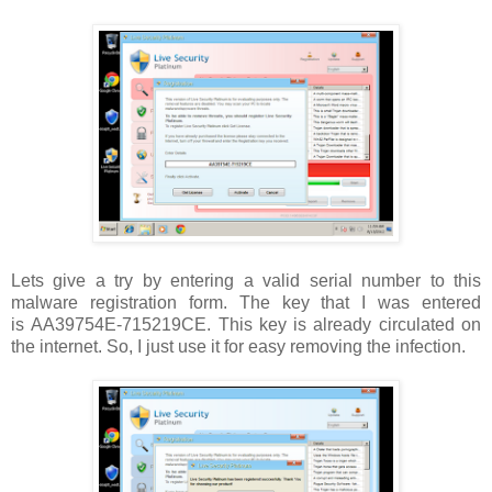
Lets give a try by entering a valid serial number to this
malware registration form. The key that I was entered
is AA39754E-715219CE. This key is already circulated on
the internet. So, I just use it for easy removing the infection.