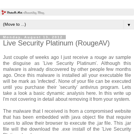
▼
Monday, August 13, 2012
Live Security Platinum (RougeAV)
Just couple of weeks ago I just receive a rouge av sample
the disguise as 'Live Security Platinum'. Although this
malware is already discovered by other people few months
ago. Once this malware is installed all your executable file
will be mark as 'infected'. None of your file can be executed
until you purchase their 'security' antivirus program. Lets
take a look a basic dynamic analysis here. In this write up
I'm not covering in detail about removing it from your system.
The malware that I received is from a compromised website
that has been embedded with java object file that require
users to allow their browser to execute the .jar file. This .jar
file will the download the .exe install of the 'Live Security