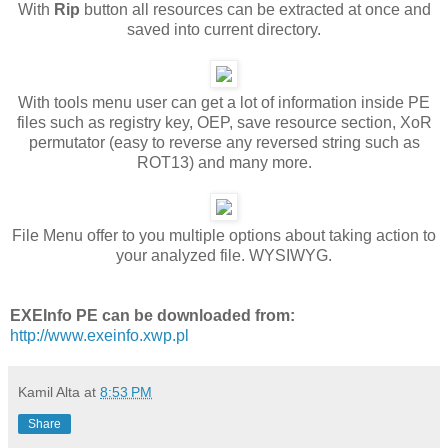
With
Rip
button all resources can be extracted at once and
saved into current directory.
With tools menu user can get a lot of information inside PE
files such as registry key, OEP, save resource section, XoR
permutator (easy to reverse any reversed string such as
ROT13) and many more.
File Menu offer to you multiple options about taking action to
your analyzed file. WYSIWYG.
EXEInfo PE can be downloaded from:
http://www.exeinfo.xwp.pl
Kamil Alta
at
8:53 PM
Share