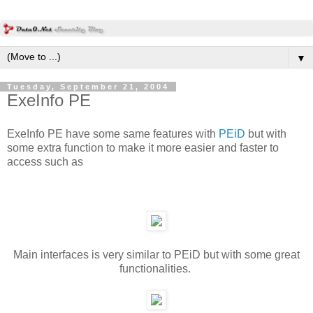
▼
Tuesday, September 21, 2004
ExeInfo PE
ExeInfo PE have some same features with
PEiD
but with
some extra function to make it more easier and faster to
access such as
Main interfaces is very similar to PEiD but with some great
functionalities.