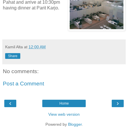
Pahat and arrive at 10:30pm
having dinner at Parit Karjo.
Kamil Alta
at
12:00 AM
Share
No comments:
Post a Comment
‹
›
Home
View web version
Powered by
Blogger
.