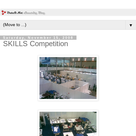
▼
Saturday, November 15, 2008
SKILLS Competition