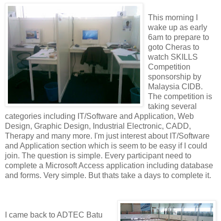
This morning I
wake up as early
6am to prepare to
goto Cheras to
watch SKILLS
Competition
sponsorship by
Malaysia CIDB.
The competition is
taking several
categories including IT/Software and Application, Web
Design, Graphic Design, Industrial Electronic, CADD,
Therapy and many more. I'm just interest about IT/Software
and Application section which is seem to be easy if I could
join. The question is simple. Every participant need to
complete a Microsoft Access application including database
and forms. Very simple. But thats take a days to complete it.
I came back to ADTEC Batu